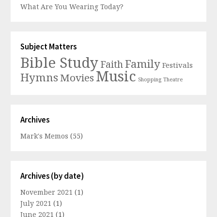
What Are You Wearing Today?
Subject Matters
Bible Study
Family
Faith
Festivals
Music
Hymns
Movies
Shopping
Theatre
Archives
Mark's Memos
(55)
Archives (by date)
November 2021
(1)
July 2021
(1)
June 2021
(1)