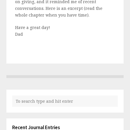
on giving, and it reminded me of recent
conversations. Here is an excerpt (read the
whole chapter when you have time).
Have a great day!
Dad
Recent Journal Entries