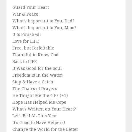
Guard Your Heart
War & Peace
What’s Important to You, Dad?
What’s Important to You, Mom?
It Is Finished!
Love for LIFE
Free, but Forfeitable
Thankful to Know God
Back to LIFE
It Was Good for the Soul
Freedom Is In the Water!
Stop & Have a Catch!
The Chairs of Prayers
He Taught Me the 4 Ps (+1)
Hope Has Helped Me Cope
What’s Written on Your Heart?
Let’s Be LAL This Year
It’s Good to Have Helpers!
Change the World for the Better