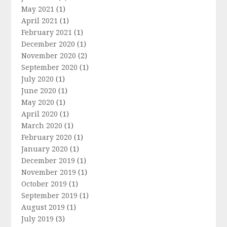
May 2021
(1)
April 2021
(1)
February 2021
(1)
December 2020
(1)
November 2020
(2)
September 2020
(1)
July 2020
(1)
June 2020
(1)
May 2020
(1)
April 2020
(1)
March 2020
(1)
February 2020
(1)
January 2020
(1)
December 2019
(1)
November 2019
(1)
October 2019
(1)
September 2019
(1)
August 2019
(1)
July 2019
(3)