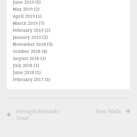
June 2019
(3)
May 2019
(2)
April 2019
(1)
March 2019
(7)
February 2019
(2)
January 2019
(2)
November 2018
(3)
October 2018
(4)
August 2018
(1)
July 2018
(1)
June 2018
(1)
February 2017
(3)
Strength Rewards
Four Walls
Trust