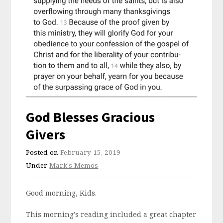
God Blesses Gracious
Givers
Posted on
February 15, 2019
Under
Mark's Memos
Good morning, Kids.
This morning’s reading included a great chapter