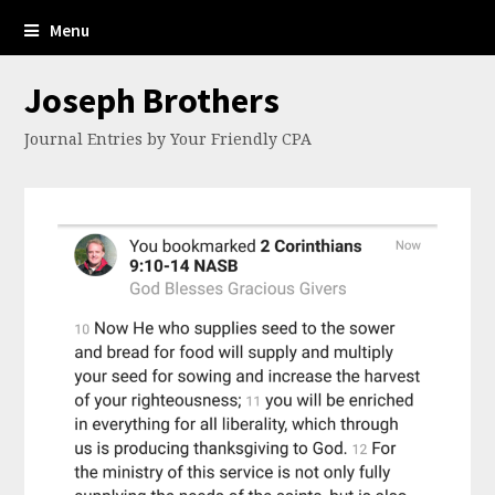
Menu
Joseph Brothers
Journal Entries by Your Friendly CPA