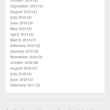
October 2019
(1)
September 2019
(1)
August 2019
(1)
July 2019
(3)
June 2019
(3)
May 2019
(2)
April 2019
(1)
March 2019
(7)
February 2019
(2)
January 2019
(2)
November 2018
(3)
October 2018
(4)
August 2018
(1)
July 2018
(1)
June 2018
(1)
February 2017
(3)