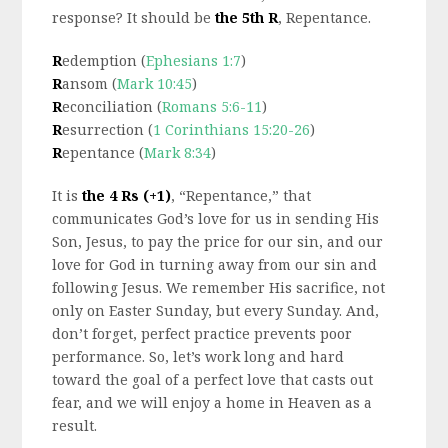
response? It should be
the 5th R
, Repentance.
R
edemption (
Ephesians 1:7
)
R
ansom (
Mark 10:45
)
R
econciliation (
Romans 5:6-11
)
R
esurrection (
1 Corinthians 15:20-26
)
R
epentance (
Mark 8:34
)
It is
the 4 Rs (+1)
, “Repentance,” that
communicates God’s love for us in sending His
Son, Jesus, to pay the price for our sin, and our
love for God in turning away from our sin and
following Jesus. We remember His sacrifice, not
only on Easter Sunday, but every Sunday. And,
don’t forget, perfect practice prevents poor
performance. So, let’s work long and hard
toward the goal of a perfect love that casts out
fear, and we will enjoy a home in Heaven as a
result.