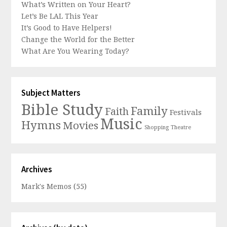
What’s Written on Your Heart?
Let’s Be LAL This Year
It’s Good to Have Helpers!
Change the World for the Better
What Are You Wearing Today?
Subject Matters
Bible Study
Family
Faith
Festivals
Music
Hymns
Movies
Shopping
Theatre
Archives
Mark's Memos
(55)