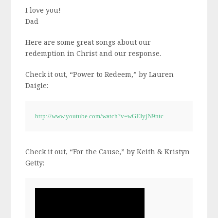
I love you!
Dad
Here are some great songs about our
redemption in Christ and our response.
Check it out, “Power to Redeem,” by Lauren
Daigle:
http://www.youtube.com/watch?v=wGEIyjN9ntc
Check it out, “For the Cause,” by Keith & Kristyn
Getty: