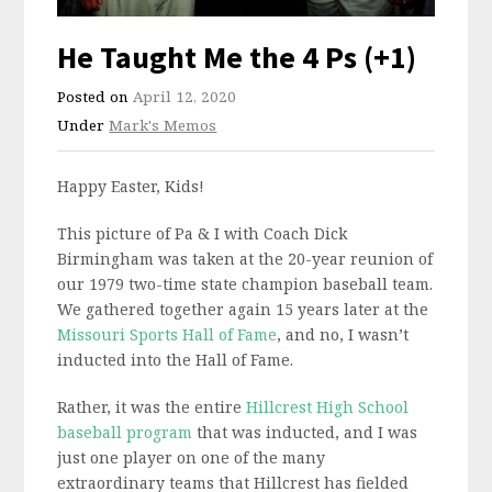
He Taught Me the 4 Ps (+1)
Posted on
April 12, 2020
Under
Mark's Memos
Happy Easter, Kids!
This picture of Pa & I with Coach Dick
Birmingham was taken at the 20-year reunion of
our 1979 two-time state champion baseball team.
We gathered together again 15 years later at the
Missouri Sports Hall of Fame
, and no, I wasn’t
inducted into the Hall of Fame.
Rather, it was the entire
Hillcrest High School
baseball program
that was inducted, and I was
just one player on one of the many
extraordinary teams that Hillcrest has fielded