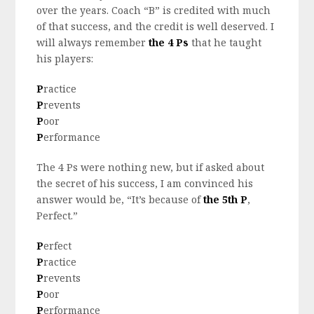
over the years. Coach “B” is credited with much
of that success, and the credit is well deserved. I
will always remember
the 4 Ps
that he taught
his players:
P
ractice
P
revents
P
oor
P
erformance
The 4 Ps were nothing new, but if asked about
the secret of his success, I am convinced his
answer would be, “It’s because of
the 5th P
,
Perfect.”
P
erfect
P
ractice
P
revents
P
oor
P
erformance