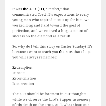
It was
the 4 Ps (+1)
, “Perfect,” that
communicated Coach B’s expectations to every
young man who aspired to suit up for him. We
worked long and hard toward the goal of
perfection, and we enjoyed a huge amount of
success on the diamond as a result.
So, why do I tell this story on Easter Sunday? It’s
because I want to teach you
the 4 Rs
that I hope
you will always remember:
R
edemption
R
ansom
R
econciliation
R
esurrection
The 4 Rs should be foremost in our thoughts
while we observe the Lord’s Supper in memory
of His death on the cross. And, what about our