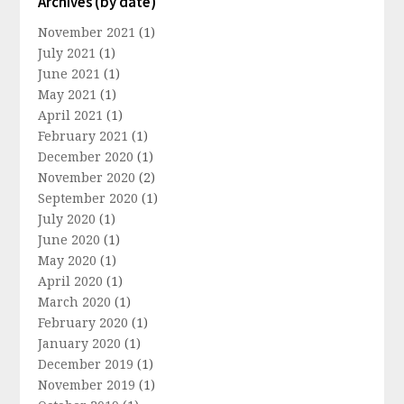
Archives (by date)
November 2021
(1)
July 2021
(1)
June 2021
(1)
May 2021
(1)
April 2021
(1)
February 2021
(1)
December 2020
(1)
November 2020
(2)
September 2020
(1)
July 2020
(1)
June 2020
(1)
May 2020
(1)
April 2020
(1)
March 2020
(1)
February 2020
(1)
January 2020
(1)
December 2019
(1)
November 2019
(1)