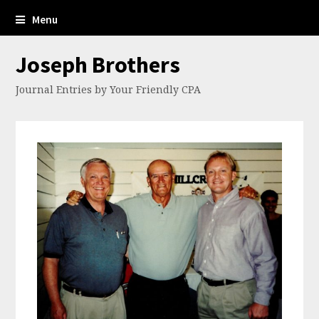
Menu
Joseph Brothers
Journal Entries by Your Friendly CPA