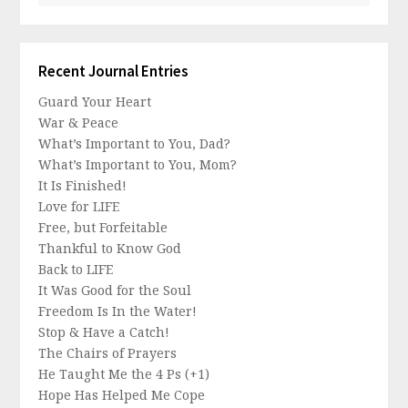
Recent Journal Entries
Guard Your Heart
War & Peace
What’s Important to You, Dad?
What’s Important to You, Mom?
It Is Finished!
Love for LIFE
Free, but Forfeitable
Thankful to Know God
Back to LIFE
It Was Good for the Soul
Freedom Is In the Water!
Stop & Have a Catch!
The Chairs of Prayers
He Taught Me the 4 Ps (+1)
Hope Has Helped Me Cope