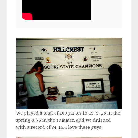
We played a total of 100 games in 1979, 25 in the
spring & 75 in the summer, and we finished
with a record of 84-16. I love these guys!